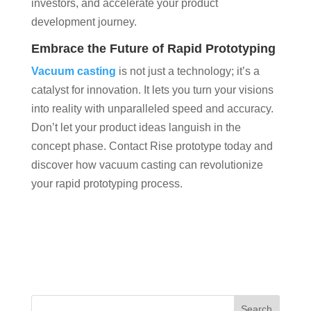
investors, and accelerate your product
development journey.
Embrace the Future of Rapid Prototyping
Vacuum casting
is not just a technology; it’s a
catalyst for innovation. It lets you turn your visions
into reality with unparalleled speed and accuracy.
Don’t let your product ideas languish in the
concept phase. Contact Rise prototype today and
discover how vacuum casting can revolutionize
your rapid prototyping process.
Search