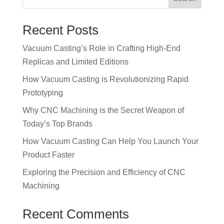
Recent Posts
Vacuum Casting’s Role in Crafting High-End
Replicas and Limited Editions
How Vacuum Casting is Revolutionizing Rapid
Prototyping
Why CNC Machining is the Secret Weapon of
Today’s Top Brands
How Vacuum Casting Can Help You Launch Your
Product Faster
Exploring the Precision and Efficiency of CNC
Machining
Recent Comments