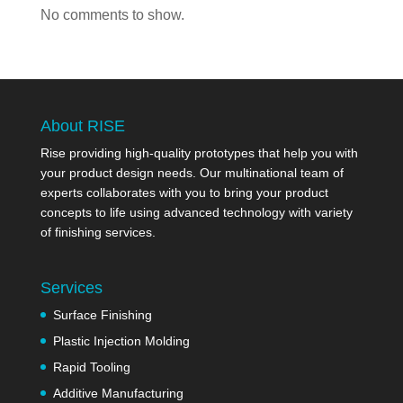
No comments to show.
About RISE
Rise providing high-quality prototypes that help you with
your product design needs. Our multinational team of
experts collaborates with you to bring your product
concepts to life using advanced technology with variety
of finishing services.
Services
Surface Finishing
Plastic Injection Molding
Rapid Tooling
Additive Manufacturing