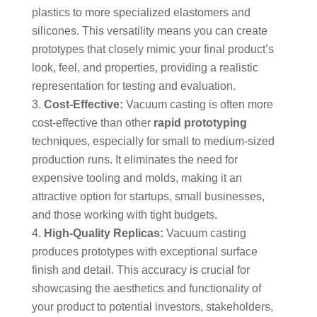
plastics to more specialized elastomers and
silicones. This versatility means you can create
prototypes that closely mimic your final product’s
look, feel, and properties, providing a realistic
representation for testing and evaluation.
Cost-Effective:
Vacuum casting is often more
cost-effective than other
rapid prototyping
techniques, especially for small to medium-sized
production runs. It eliminates the need for
expensive tooling and molds, making it an
attractive option for startups, small businesses,
and those working with tight budgets.
High-Quality Replicas:
Vacuum casting
produces prototypes with exceptional surface
finish and detail. This accuracy is crucial for
showcasing the aesthetics and functionality of
your product to potential investors, stakeholders,