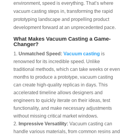
environment, speed is everything. That’s where
vacuum casting steps in, transforming the rapid
prototyping landscape and propelling product
development forward at an unprecedented pace.
What Makes Vacuum Casting a Game-
Changer?
Unmatched Speed:
Vacuum casting
is
renowned for its incredible speed. Unlike
traditional methods, which can take weeks or even
months to produce a prototype, vacuum casting
can create high-quality replicas in days. This
accelerated timeline allows designers and
engineers to quickly iterate on their ideas, test
functionality, and make necessary adjustments
without missing critical market windows.
Impressive Versatility:
Vacuum casting can
handle various materials, from common resins and