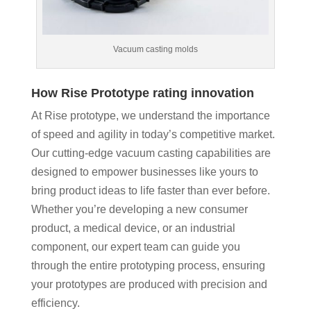
Vacuum casting molds
How Rise Prototype rating innovation
At Rise prototype, we understand the importance
of speed and agility in today’s competitive market.
Our cutting-edge vacuum casting capabilities are
designed to empower businesses like yours to
bring product ideas to life faster than ever before.
Whether you’re developing a new consumer
product, a medical device, or an industrial
component, our expert team can guide you
through the entire prototyping process, ensuring
your prototypes are produced with precision and
efficiency.