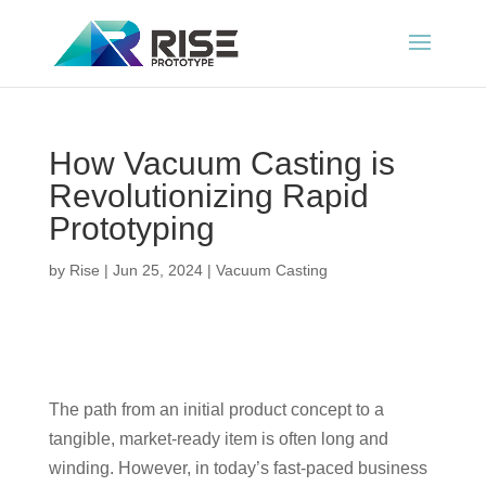
How Vacuum Casting is
Revolutionizing Rapid
Prototyping
by
Rise
|
Jun 25, 2024
|
Vacuum Casting
The path from an initial product concept to a
tangible, market-ready item is often long and
winding. However, in today’s fast-paced business