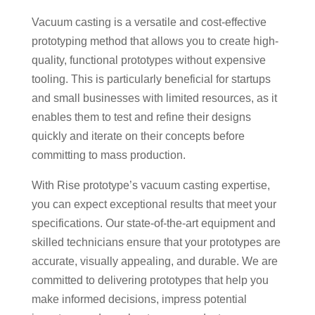
Vacuum casting is a versatile and cost-effective
prototyping method that allows you to create high-
quality, functional prototypes without expensive
tooling. This is particularly beneficial for startups
and small businesses with limited resources, as it
enables them to test and refine their designs
quickly and iterate on their concepts before
committing to mass production.
With Rise prototype’s vacuum casting expertise,
you can expect exceptional results that meet your
specifications. Our state-of-the-art equipment and
skilled technicians ensure that your prototypes are
accurate, visually appealing, and durable. We are
committed to delivering prototypes that help you
make informed decisions, impress potential