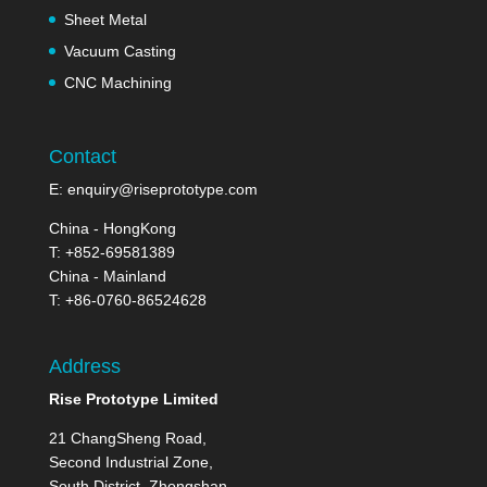
Sheet Metal
Vacuum Casting
CNC Machining
Contact
E:
enquiry@riseprototype.com
China - HongKong
T: +852-69581389
China - Mainland
T: +86-0760-86524628
Address
Rise Prototype Limited
21 ChangSheng Road,
Second Industrial Zone,
South District, Zhongshan,