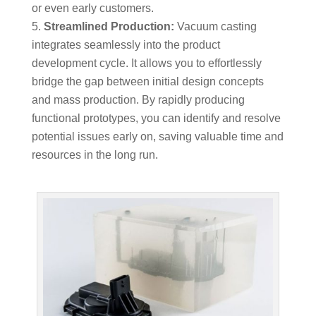
or even early customers.
Streamlined Production:
Vacuum casting
integrates seamlessly into the product
development cycle. It allows you to effortlessly
bridge the gap between initial design concepts
and mass production. By rapidly producing
functional prototypes, you can identify and resolve
potential issues early on, saving valuable time and
resources in the long run.