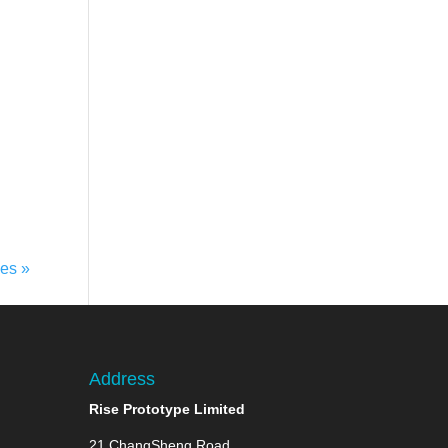
ies »
Address
Rise Prototype Limited
21 ChangSheng Road,