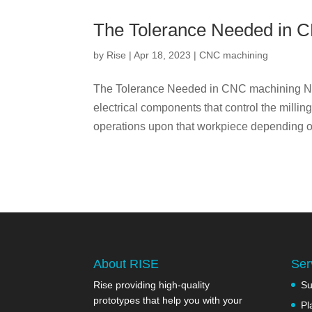
The Tolerance Needed in 
by
Rise
|
Apr 18, 2023
|
CNC machining
The Tolerance Needed in CNC machining Num
electrical components that control the milli
operations upon that workpiece depending on
About RISE
Ser
Rise providing high-quality
Su
prototypes that help you with your
Pl