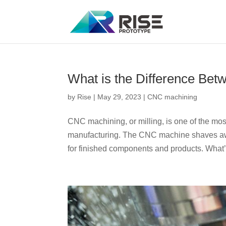
What is the Difference Be
by
Rise
|
May 29, 2023
|
CNC machining
CNC machining, or milling, is one of the m
manufacturing. The CNC machine shaves awa
for finished components and products. What’s