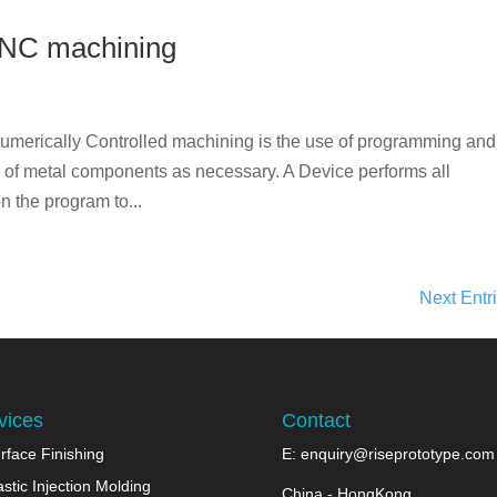
CNC machining
erically Controlled machining is the use of programming and
ng of metal components as necessary. A Device performs all
 the program to...
Next Entr
vices
Contact
rface Finishing
E:
enquiry@riseprototype.com
astic Injection Molding
China - HongKong