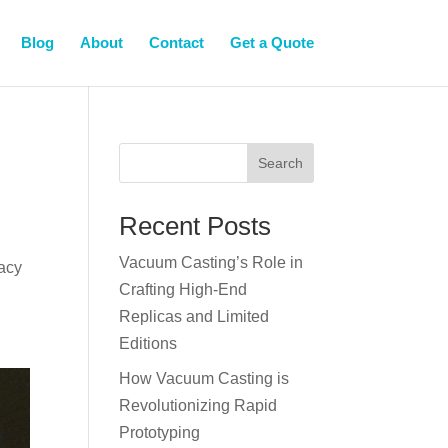
Blog
About
Contact
Get a Quote
Search
Recent Posts
Vacuum Casting’s Role in
racy
Crafting High-End
Replicas and Limited
Editions
How Vacuum Casting is
Revolutionizing Rapid
Prototyping