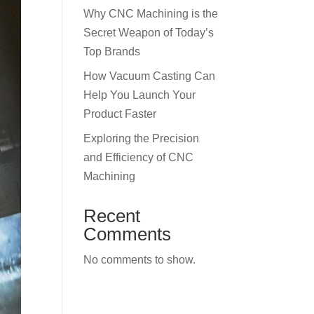
Why CNC Machining is the
Secret Weapon of Today’s
Top Brands
How Vacuum Casting Can
Help You Launch Your
Product Faster
Exploring the Precision
and Efficiency of CNC
Machining
Recent
Comments
No comments to show.