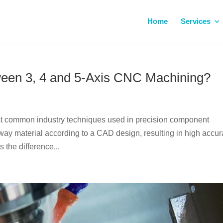
Home
Services
tween 3, 4 and 5-Axis CNC Machining?
ost common industry techniques used in precision component
y material according to a CAD design, resulting in high accu
 the difference...